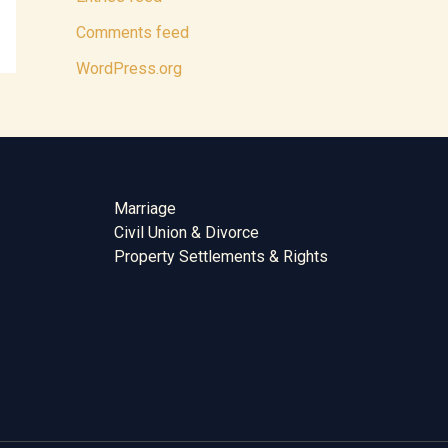
Comments feed
WordPress.org
Marriage
Civil Union & Divorce
Property Settlements & Rights