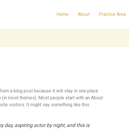
Home
About
Practice Area
 from a blog post because it will stay in one place
on (in most themes). Most people start with an About
ite visitors. It might say something like this:
 day, aspiring actor by night, and this is