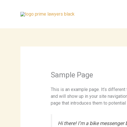
Skip
to
content
Sample Page
This is an example page. It’s different
and will show up in your site navigati
page that introduces them to potential s
Hi there! I’m a bike messenger by