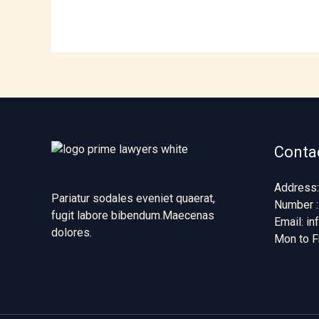
Contac
Address:
Pariatur sodales eveniet quaerat,
Number :
fugit labore bibendum.Maecenas
Email: i
dolores.
Mon to F