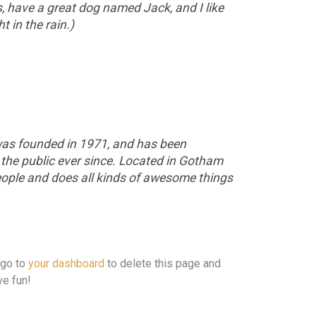
s, have a great dog named Jack, and I like
t in the rain.)
s founded in 1971, and has been
 the public ever since. Located in Gotham
eople and does all kinds of awesome things
 go to
your dashboard
to delete this page and
ve fun!