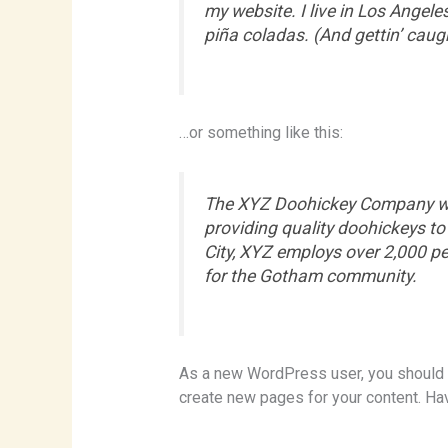
my website. I live in Los Angele
piña coladas. (And gettin’ caugh
…or something like this:
The XYZ Doohickey Company wa
providing quality doohickeys to
City, XYZ employs over 2,000 p
for the Gotham community.
As a new WordPress user, you should
create new pages for your content. Ha