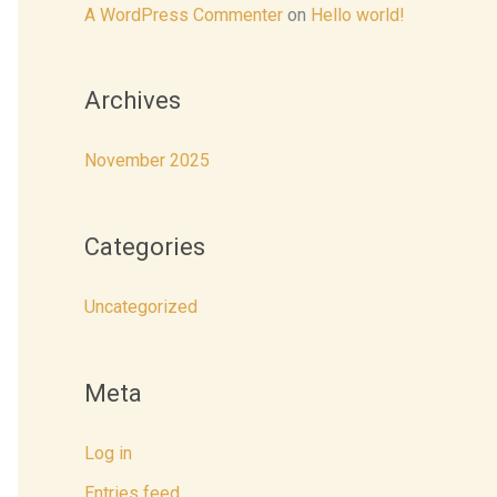
r
A WordPress Commenter
on
Hello world!
:
Archives
November 2025
Categories
Uncategorized
Meta
Log in
Entries feed