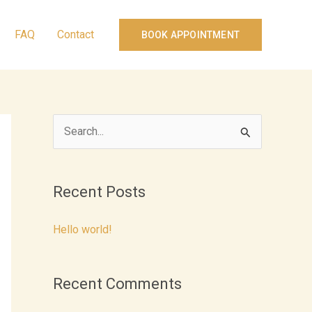
FAQ
Contact
BOOK APPOINTMENT
S
e
a
Recent Posts
r
c
Hello world!
h
f
Recent Comments
o