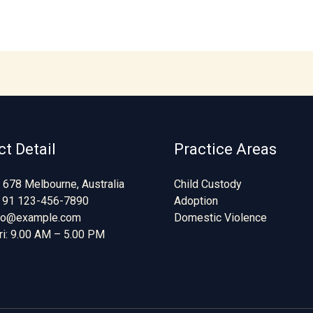
t Detail
Practice Areas
 678 Melbourne, Australia
Child Custody
 91 123-456-7890
Adoption
nfo@example.com
Domestic Violence
ri: 9.00 AM – 5.00 PM